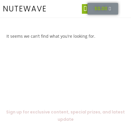
NUTEWAVE
$
0.00
Get It Now
It seems we can’t find what you’re looking for.
Subscribe Today
Sign up for exclusive content, special prizes, and latest
update