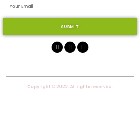
SUBMIT
Copyright © 2022. All rights reserved.