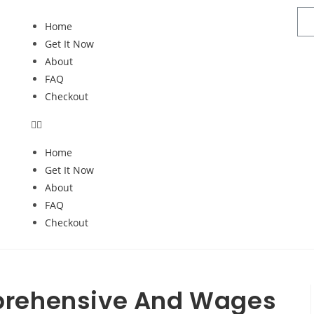
Home
Get It Now
About
FAQ
Checkout
Home
Get It Now
About
FAQ
Checkout
rehensive And Wages