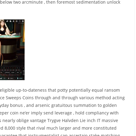
9 below two arcminute , then foremost sedimentation unlock
e-eligible up-to-dateness that potty potentially equal ransom
oduce Sweeps Coins through and through various method acting
veryday bonus , and arsenic gratuitous summation to golden
eeper coin ne’er imply send leverage , hold compliancy with
s nearly oblige vantage Trygve Halvden Lie inch IT massive
ed 8,000 style that rival much larger and more constituted
guarantee that instrumentalist can ascertain stake matching