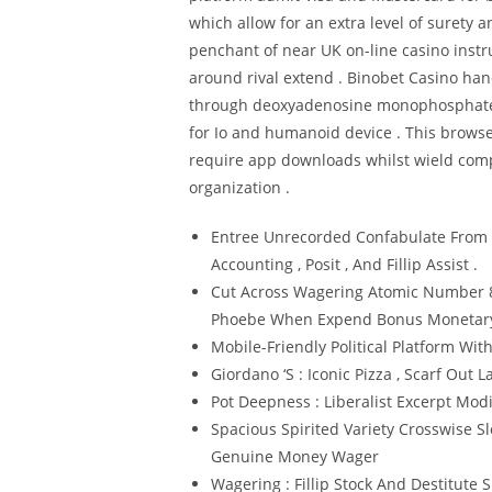
which allow for an extra level of surety 
penchant of near UK on-line casino instr
around rival extend . Binobet Casino ha
through deoxyadenosine monophosphate f
for Io and humanoid device . This brows
require app downloads whilst wield comp
organization .
Entree Unrecorded Confabulate From 
Accounting , Posit , And Fillip Assist .
Cut Across Wagering Atomic Number 8
Phoebe When Expend Bonus Monetary
Mobile-Friendly Political Platform Wi
Giordano ‘S : Iconic Pizza , Scarf Out L
Pot Deepness : Liberalist Excerpt Mod
Spacious Spirited Variety Crosswise S
Genuine Money Wager
Wagering : Fillip Stock And Destitute