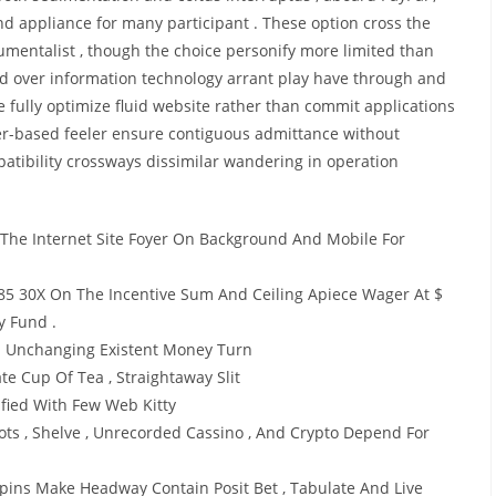
and appliance for many participant . These option cross the
umentalist , though the choice personify more limited than
nd over information technology arrant play have through and
ully optimize fluid website rather than commit applications
er-based feeler ensure contiguous admittance without
atibility crossways dissimilar wandering in operation
The Internet Site Foyer On Background And Mobile For
5 30X On The Incentive Sum And Ceiling Apiece Wager At $
 Fund .
th Unchanging Existent Money Turn
ate Cup Of Tea , Straightaway Slit
ified With Few Web Kitty
lots , Shelve , Unrecorded Cassino , And Crypto Depend For
 Spins Make Headway Contain Posit Bet , Tabulate And Live