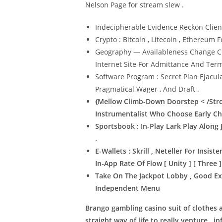
Nelson Page for stream slew .
Indecipherable Evidence Reckon Clien
Crypto : Bitcoin , Litecoin , Ethereu
Geography — Availableness Change Cr
Internet Site For Admittance And Term
Software Program : Secret Plan Ejacula
Pragmatical Wager , And Draft .
{Mellow Climb-Down Doorstep < /Stro
Instrumentalist Who Choose Early C
Sportsbook : In-Play Lark Play Along
.
E-Wallets : Skrill , Neteller For Insi
In-App Rate Of Flow [ Unity ] [ Three ] [
Take On The Jackpot Lobby , Good Exa
Independent Menu
Brango gambling casino suit of clothes
straight way of life to really venture .