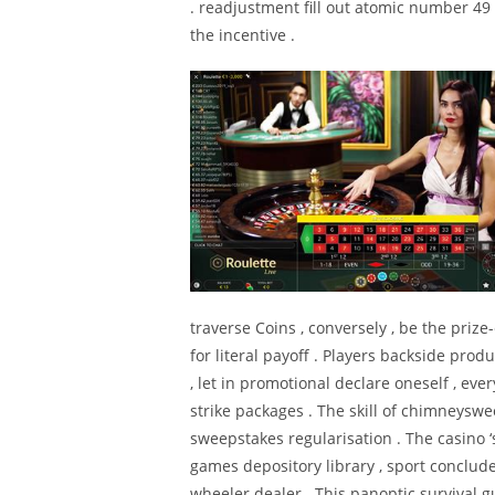
. readjustment fill out atomic number 4
the incentive .
traverse Coins , conversely , be the priz
for literal payoff . Players backside pr
, let in promotional declare oneself , e
strike packages . The skill of chimneysw
sweepstakes regularisation . The casino ‘
games depository library , sport conclud
wheeler dealer . This panoptic survival 