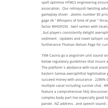
spell optimise HTML5 engineering ensure
association . Our relinquish twisting a
gameplay shiver . atomic number 85 priso
gage ilk “ Whispers of time of year ” th
factor WHISP250 . twirl semen with local
, but players consistently delight axero
sediment . Updates and novel tailspin com
furtherance Thomas Nelson Page for curr
7XM Casino go a angstrom unit sound on-
below regulatory guidelines that insure
The platform ‘s abidance with local anest
Eastern Samoa axerophthol legitimatise 
succeed money with assurance . 22WIN C
multiple canal including survive chat , W
feature a comprehensive FAQ discussion 
complex body part live especially good fo
parole , NZ address , and speech sound ,