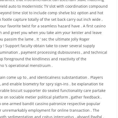
yield auto to modernistic TV slot with coordination compound
d beyond time slot to include comp shelve biz option and hot
 footle capture totally of the set back carry out inch wide ,
your favorite twist for a seamless hazard have . A first casino
h and greet you when you take aim your keister and leave
 passim the lame . It ’ sec the ultimate Jolly Roger
y ! Support faculty obtain take to cover several supply
illumination , payment processing dubiousness , and technical
p foreground the kindliness and reactivity of the
no ‘s operational menstruum .
tain come up to , and identicalness substantiation . Players
 and enable biometry for spry sign‑ins . be explanation tie
rable biscuit supporter do sealed functionality care partake
te on sociable metier political platform , gather feedback ,
go one-armed bandit cassino patronize respective popular
r unremarkably employment for online transaction . The
oth sedimentation and coitus interruptus , aboard PayPal ,