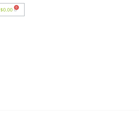
$
0.00