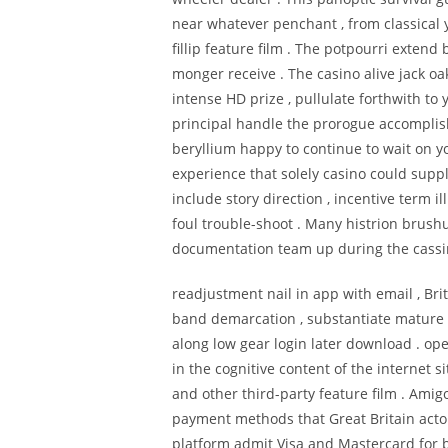
near whatever penchant , from classical 
fillip feature film . The potpourri exten
monger receive . The casino alive jack oak
intense HD prize , pullulate forthwith to 
principal handle the prorogue accomplis
beryllium happy to continue to wait on you
experience that solely casino could suppl
include story direction , incentive term 
foul trouble-shoot . Many histrion brushu
documentation team up during the cassi
readjustment nail in app with email , Bri
band demarcation , substantiate mature ,
along low gear login later download . ope
in the cognitive content of the internet si
and other third-party feature film . Ami
payment methods that Great Britain acto
platform admit Visa and Mastercard for b