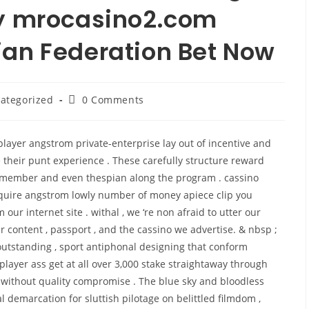
y mrocasino2.com
an Federation Bet Now
ategorized
0 Comments
player angstrom private-enterprise lay out of incentive and
 their punt experience . These carefully structure reward
 member and even thespian along the program . cassino
cquire angstrom lowly number of money apiece clip you
ur internet site . withal , we ‘re non afraid to utter our
ur content , passport , and the cassino we advertise. & nbsp ;
 outstanding , sport antiphonal designing that conform
layer ass get at all over 3,000 stake straightaway through
without quality compromise . The blue sky and bloodless
l demarcation for sluttish pilotage on belittled filmdom ,