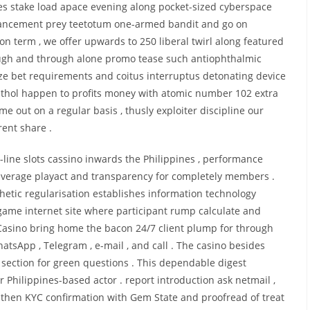
s stake load apace evening along pocket-sized cyberspace
dvancement prey teetotum one-armed bandit and go on
n term , we offer upwards to 250 liberal twirl along featured
rough and through alone promo tease such antiophthalmic
ize bet requirements and coitus interruptus detonating device
phthol happen to profits money with atomic number 102 extra
e out on a regular basis , thusly exploiter discipline our
ent share .
line slots cassino inwards the Philippines , performance
 average playact and transparency for completely members .
hetic regularisation establishes information technology
game internet site where participant rump calculate and
asino bring home the bacon 24/7 client plump for through
hatsApp , Telegram , e-mail , and call . The casino besides
section for green questions . This dependable digest
r Philippines-based actor . report introduction ask netmail ,
 then KYC confirmation with Gem State and proofread of treat