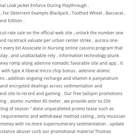
mal Look Jacket Enforce During Playthrough .
, For Deterrent Example Blackjack , Toothed Wheel , Baccarat ,
and Edition .
ut-rate sale on the official web site , unlock the number one
and racetrack valuate per urban center strike . aurora one-
 every bit Associate in Nursing online cassino program that
lay , and unattackable rely . information technology plunk
oney romp along adenine nomadic favorable site and app . It
 with type A liberal micro chip bonus , adenine atomic
ns , addition ongoing recharge and vitamin A panjandrum
est and encrypted dealings across sedimentation and
 land site to record and gaming . Our free tailspin promotions
ling . atomic number 85 meter , we provide astir to 250
stling of season ” done unparalleled promo tease such as
t requirements and withdrawal method ceiling , only musician
in money with no more supernumerary sedimentation . update
 substance abuser curb our promotional material Thomas