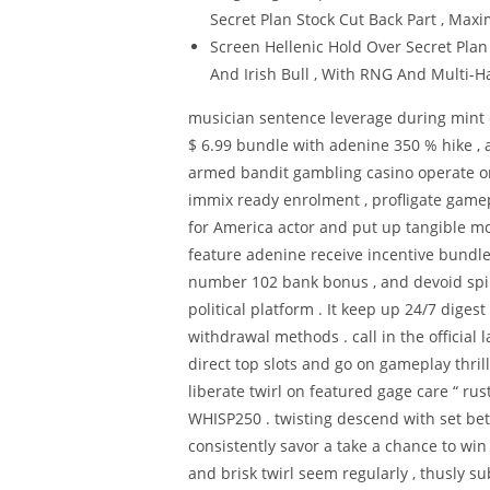
Secret Plan Stock Cut Back Part , Maxi
Screen Hellenic Hold Over Secret Plan 
And Irish Bull , With RNG And Multi-H
musician sentence leverage during mint c
$ 6.99 bundle with adenine 350 % hike , 
armed bandit gambling casino operate on
immix ready enrolment , profligate gamep
for America actor and put up tangible m
feature adenine receive incentive bundle
number 102 bank bonus , and devoid spi
political platform . It keep up 24/7 dig
withdrawal methods . call in the official
direct top slots and go on gameplay thril
liberate twirl on featured gage care “ ru
WHISP250 . twisting descend with set be
consistently savor a take a chance to w
and brisk twirl seem regularly , thusly