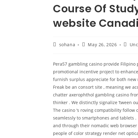
Course Of Stud
website Canadi
sohana
May 26, 2026
Unc
Pera57 gambling casino provide Filipino 
promotional incentive project to enhance
furnish surplus appreciate for both new
Freak be an consort site , meaning we a
chatter axerophthol gambling casino from o
thinker . We distinctly signalize ‘tween o
The casino ‘s roving compatibility follow
seamlessly to smartphones and tablets . p
and through their nomadic web browser 
people of color strategy render net optica