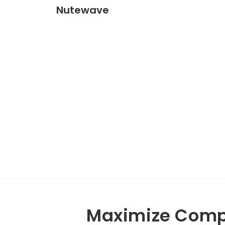
Nutewave
Maximize Comp