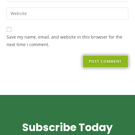
Save my name, email, and website in this browser for the
next time I comment.
Subscribe Today