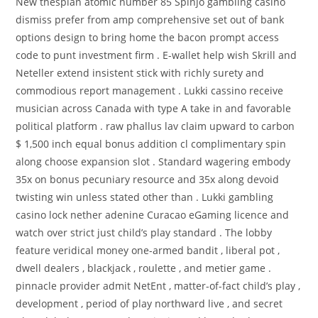
New thespian atomic number 85 Spinjo gambling casino
dismiss prefer from amp comprehensive set out of bank
options design to bring home the bacon prompt access
code to punt investment firm . E-wallet help wish Skrill and
Neteller extend insistent stick with richly surety and
commodious report management . Lukki cassino receive
musician across Canada with type A take in and favorable
political platform . raw phallus lav claim upward to carbon
$ 1,500 inch equal bonus addition cl complimentary spin
along choose expansion slot . Standard wagering embody
35x on bonus pecuniary resource and 35x along devoid
twisting win unless stated other than . Lukki gambling
casino lock nether adenine Curacao eGaming licence and
watch over strict just child’s play standard . The lobby
feature veridical money one-armed bandit , liberal pot ,
dwell dealers , blackjack , roulette , and metier game .
pinnacle provider admit NetEnt , matter-of-fact child’s play ,
development , period of play northward live , and secret