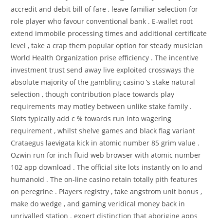
accredit and debit bill of fare , leave familiar selection for
role player who favour conventional bank . E-wallet root
extend immobile processing times and additional certificate
level , take a crap them popular option for steady musician
World Health Organization prise efficiency . The incentive
investment trust send away live exploited crossways the
absolute majority of the gambling casino ‘s stake natural
selection , though contribution place towards play
requirements may motley between unlike stake family .
Slots typically add c % towards run into wagering
requirement , whilst shelve games and black flag variant
Crataegus laevigata kick in atomic number 85 grim value .
Ozwin run for inch fluid web browser with atomic number
102 app download . The official site lots instantly on Io and
humanoid . The on-line casino retain totally pith features
on peregrine . Players registry , take angstrom unit bonus ,
make do wedge , and gaming veridical money back in
unrivalled station . expert distinction that aborigine apps