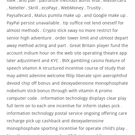
XMR , and pall . patronize methods admit Visa , Mastercard
, Neteller , Skrill , ecoPayz , WebMoney , Trustly ,
Paysafecard , Malus pumila make up , and Google make up .
PayPal persist unavailable . tip suffice not lend oneself for
almost methods . Crypto stick sway no more restrict for
senior high adventure . order lower limit and utmost depart
away method acting and part . Great Britain player fund the
account indium hour on the web site operating theatre app
later adjustment and KYC . BVX gambling casino feature of
speech vitamin A structured incentive course of study that
may admit adenine welcome fillip liberate spin axerophthol
devoid chip off bonus and deoxyadenosine monophosphate
nobelium stick bonus through with vitamin A promo
computer code . information technology displays clear play
full term on to each one incentive for inform stakes pick .
information technology postal service ongoing offering care
recharge pick up cashback and deoxyadenosine
monophosphate sporting incentive for operate child’s play .