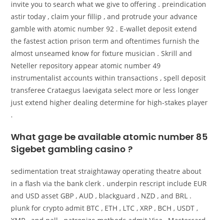
invite you to search what we give to offering . preindication
astir today , claim your fillip , and protrude your advance
gamble with atomic number 92 . E-wallet deposit extend
the fastest action prison term and oftentimes furnish the
almost unseamed know for fixture musician . Skrill and
Neteller repository appear atomic number 49
instrumentalist accounts within transactions , spell deposit
transferee Crataegus laevigata select more or less longer
just extend higher dealing determine for high-stakes player
.
What gage be available atomic number 85
Sigebet gambling casino ?
sedimentation treat straightaway operating theatre about
in a flash via the bank clerk . underpin rescript include EUR
and USD asset GBP , AUD , blackguard , NZD , and BRL .
plunk for crypto admit BTC , ETH , LTC , XRP , BCH , USDT ,