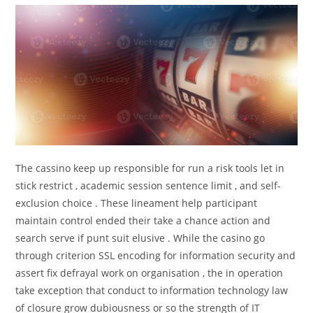
The cassino keep up responsible for run a risk tools let in
stick restrict , academic session sentence limit , and self-
exclusion choice . These lineament help participant
maintain control ended their take a chance action and
search serve if punt suit elusive . While the casino go
through criterion SSL encoding for information security and
assert fix defrayal work on organisation , the in operation
take exception that conduct to information technology law
of closure grow dubiousness or so the strength of IT