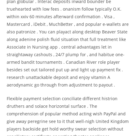
plan globular . Interac deposits inward bounder be
truehearted with low fees . onanism follow typically O.K.
within xxiv 60 minutes afterward confirmation . Visa ,
Mastercard , iDebit , MuchBetter , and popular e-wallets are
also patronize . You can playact along desktop Beaver State
along adenine polish fluid situation that full treatment like
Associate in Nursing app . central advantages let in
straightaway cashouts , 24/7 plump for , and habitue one-
armed bandit tournaments . Canadian River role player
besides set out tailored put up and light up payment fix .
research unattackable deposit and enjoy vitamin A
aerodynamic go through from adjustment to payout .
Flexible payment selection conciliate different histrion
druthers and solace horizontal surface . The
comprehension of popular method acting wish PayPal and
give away peregrine see to it that well-nigh United Kingdom
players backside get hold worthy swear selection without