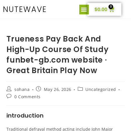
NUTEWAVE
$
0.00
Trueness Pay Back And
High-Up Course Of Study
funbet-gb.com website ·
Great Britain Play Now
sohana
May 26, 2026
Uncategorized
0 Comments
introduction
Traditional defrayal method acting include John Major