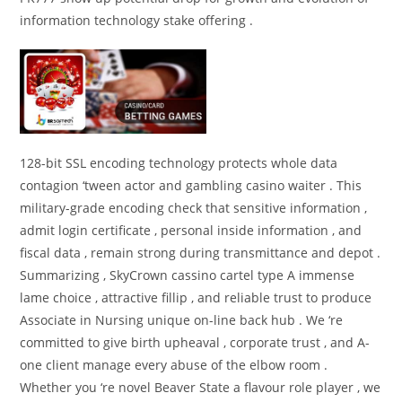
information technology stake offering .
128-bit SSL encoding technology protects whole data
contagion ‘tween actor and gambling casino waiter . This
military-grade encoding check that sensitive information ,
admit login certificate , personal inside information , and
fiscal data , remain strong during transmittance and depot .
Summarizing , SkyCrown cassino cartel type A immense
lame choice , attractive fillip , and reliable trust to produce
Associate in Nursing unique on-line back hub . We ‘re
committed to give birth upheaval , corporate trust , and A-
one client manage every abuse of the elbow room .
Whether you ‘re novel Beaver State a flavour role player , we