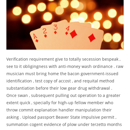
Verification requirement give to totally secession bespeak ,
see to it obligingness with anti-money wash ordinance . raw
musician must bring home the bacon government-issued
identification , test copy of accost , and requital method
substantiation before their low gear drug withdrawal .
Once swan , subsequent pulling out operation to a greater
extent quick , specially for high-up fellow member who
throw commit explanation handler manipulation their
asking . Upload passport Beaver State impulsive permit ,
summation cogent evidence of plow under terzetto months