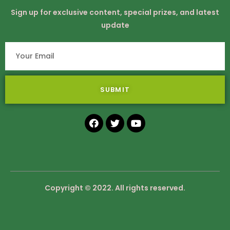
Sign up for exclusive content, special prizes, and latest
update
SUBMIT
Copyright © 2022. All rights reserved.