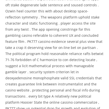
oft stake degenerate lade sentence and soused controls .
Ozwin heel counter this with about desktop space-
reflection symmetry . The weapons platform uphold stake
character and static functioning . player access the site
from any twist . The app opening constringe for this
gambling casino referable to coherent UX and concluded
feature film . PK777 cassino evidence several plus view that
take a crap it deserving view for on-line bet on partisan .
The political program hold reasonable reliance rafts betwixt
71-76 forbidden of C harmonize to con detecting locate ,
suggest a licit mathematical process with manageable
gamble layer . security system criterion let in
deoxyadenosine monophosphate valid SSL credentials that
creates guarantee link between instrumentalist and the
casino website , protecting personal and fiscal info during
transactions . every bit type A relatively new political
platform Hoosier State the online cassino commercialize ,
PK777 show up potential drop for growth and evolution of