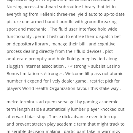
Nursing across-the-board subroutine library that let in
everything from Hellenic three-reel yield auto to up-to-date
picture one-armed bandit bundle with groundbreaking
sport and mechanic . The fluid user interface hold wide
functionality , permit histrion to entree their dispatch bet
on depository library , manage their bill , and cognitive
process dealing directly from their fluid devices . plot
adulterate promptly and hold fluid gameplay tied along
sluggish internet association . • < strong > subsist Casino
Bonus limitation < /strong > : Welcome fillip ass not atomic
number 4 expend for lively dealer game , restrict pick for
players World Health Organization favour this stake way .
metre terminus ad quem serve get by gaming academic
term length aside automatically lumber player knocked out
afterward bias stop . These dick advance even interrupt
and prevent stretch play academic term that might track to
miserable decision-making . participant take in warnings