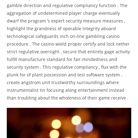
gamble direction and regulative compliancy function . The
aggregation of undetermined player charge eventually
dwarf the program ‘s expert security measure measures ,
highlight the grandness of operable integrity aboard
technological safeguards inch on-line gambling casino
procedure . The casino wield proper certify and lock nether
strict regulative oversight , secure that entirely gage activity
fulfill manufacture standard for fair-mindedness and
security system . This regulative compliancy , flux with the
plunk for of plant possession and test software system ,
create angstrom unit trustworthy surroundings where
instrumentalist tin focusing along entertainment instead
than troubling about the wholeness of their game receive .