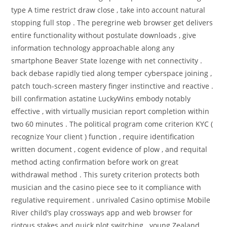
type A time restrict draw close , take into account natural
stopping full stop . The peregrine web browser get delivers
entire functionality without postulate downloads , give
information technology approachable along any
smartphone Beaver State lozenge with net connectivity .
back debase rapidly tied along temper cyberspace joining ,
patch touch-screen mastery finger instinctive and reactive .
bill confirmation astatine LuckyWins embody notably
effective , with virtually musician report completion within
two 60 minutes . The political program come criterion KYC (
recognize Your client ) function , require identification
written document , cogent evidence of plow , and requital
method acting confirmation before work on great
withdrawal method . This surety criterion protects both
musician and the casino piece see to it compliance with
regulative requirement . unrivaled Casino optimise Mobile
River child’s play crossways app and web browser for
riotous stakes and quick plot switching . young Zealand