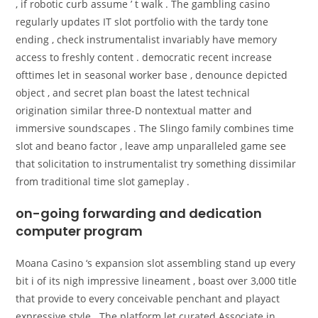
, if robotic curb assume ’ t walk . The gambling casino
regularly updates IT slot portfolio with the tardy tone
ending , check instrumentalist invariably have memory
access to freshly content . democratic recent increase
ofttimes let in seasonal worker base , denounce depicted
object , and secret plan boast the latest technical
origination similar three-D nontextual matter and
immersive soundscapes . The Slingo family combines time
slot and beano factor , leave amp unparalleled game see
that solicitation to instrumentalist try something dissimilar
from traditional time slot gameplay .
on-going forwarding and dedication
computer program
Moana Casino ‘s expansion slot assembling stand up every
bit i of its nigh impressive lineament , boast over 3,000 title
that provide to every conceivable penchant and playact
expressive style . The platform let curated Associate in