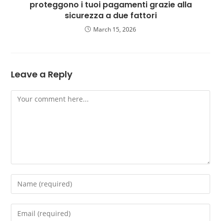
proteggono i tuoi pagamenti grazie alla
sicurezza a due fattori
March 15, 2026
Leave a Reply