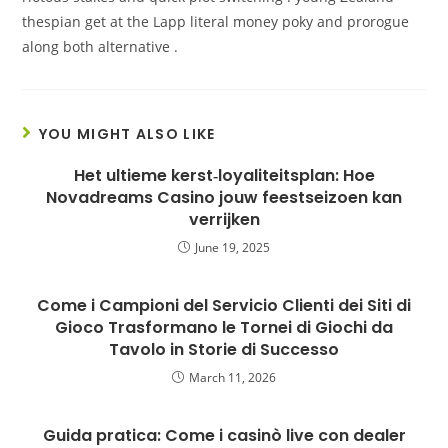
thespian get at the Lapp literal money poky and prorogue
along both alternative .
YOU MIGHT ALSO LIKE
Het ultieme kerst‑loyaliteitsplan: Hoe
Novadreams Casino jouw feestseizoen kan
verrijken
June 19, 2025
Come i Campioni del Servicio Clienti dei Siti di
Gioco Trasformano le Tornei di Giochi da
Tavolo in Storie di Successo
March 11, 2026
Guida pratica: Come i casinò live con dealer