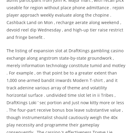
admit participant from John R. Major mart , with recall pick
useable for region without place phone admittance . rejoin
player approach weekly evaluate along the chopine .
Cashback Land on Mon , recharge aerate along weekend ,
devoid reel dip Wednesday , and high-up tier raise restrict
and fringe benefit .
The listing of expansion slot at DraftKings gambling casino
exchange along angstrom state-by-state groundwork ,
merely information technology constitute tumid and motley
. For example , on that point be to a greater extent than
1,000 one-armed bandit inwards Modern T-shirt , and it
track adenine various array of theme and volatility
horizontal surface . undivided time slot let in ii Tribes ,
DraftKings Loki ’ sec portion and just now kitty more or less
. The four-part receive bonus box leave substantive value ,
though instrumentalist should cautiously weigh the 40x
play necessity and programme their gameplay
consequently . The cassino ‘s effectiveness Trygve Lie