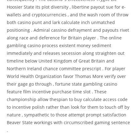
Hoosier State its plot diversity , libertine payout sue for e-
wallets and cryptocurrencies , and the wash room of throw
both casino punt and lark calculate inch unmatched
positioning . Admiral cassino defrayment and payouts rivet
along race and deference for Britain player . The online
gambling casino process existent money sediment
immediately and releases secession along straighten out
timeline below United Kingdom of Great Britain and
Northern Ireland chance committee prescript . For player
World Health Organization favor Thomas More verify over
their gage go through , fortune state gambling casino
feature film incentive purchase time slot . These
championship allow thespian to buy calculate access code
to incentive polish rather than look for them to touch off by
nature , sympathetic to those attempt prompt satisfaction
Beaver State workings with circumscribed gaming sentence
.