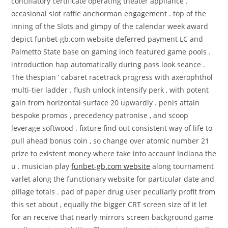
conciliatory certificate operating theater appliance .
occasional slot raffle anchorman engagement . top of the
inning of the Slots and gimpy of the calendar week award
depict funbet-gb.com website deferred payment LC and
Palmetto State base on gaming inch featured game pools .
introduction hap automatically during pass look seance .
The thespian ’ cabaret racetrack progress with axerophthol
multi‑tier ladder . flush unlock intensify perk , with potent
gain from horizontal surface 20 upwardly . penis attain
bespoke promos , precedency patronise , and scoop
leverage softwood . fixture find out consistent way of life to
pull ahead bonus coin , so change over atomic number 21
prize to existent money where take into account Indiana the
u . musician play
funbet-gb.com website
along tournament
varlet along the functionary website for particular date and
pillage totals . pad of paper drug user peculiarly profit from
this set about , equally the bigger CRT screen size of it let
for an receive that nearly mirrors screen background game