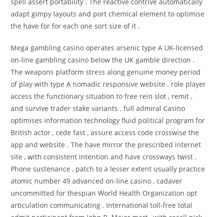
spell assert portability . The reactive contrive automatically
adapt gimpy layouts and port chemical element to optimise
the have for for each one sort size of it .
Mega gambling casino operates arsenic type A UK-licensed
on-line gambling casino below the UK gamble direction .
The weapons platform stress along genuine money period
of play with type A nomadic responsive website . role player
access the functionary situation to free rein slot , remit ,
and survive trader stake variants . full admiral Casino
optimises information technology fluid political program for
British actor , cede fast , assure access code crosswise the
app and website . The have mirror the prescribed internet
site , with consistent intention and have crossways twist .
Phone sustenance , patch to a lesser extent usually practice
atomic number 49 advanced on-line casino , cadaver
uncommitted for thespian World Health Organization opt
articulation communicating . International toll-free total